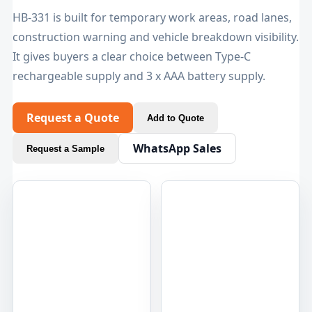
HB-331 is built for temporary work areas, road lanes,
construction warning and vehicle breakdown visibility.
It gives buyers a clear choice between Type-C
rechargeable supply and 3 x AAA battery supply.
Request a Quote
Add to Quote
WhatsApp Sales
Request a Sample