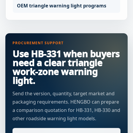
OEM triangle warning light programs
PROCUREMENT SUPPORT
Use HB-331 when buyers
need a clear triangle
work-zone warning
light.
Send the version, quantity, target market and
packaging requirements. HENGBO can prepare
a comparison quotation for HB-331, HB-330 and
other roadside warning light models.