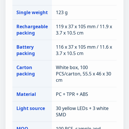
Single weight
123 g
Rechargeable
119 x 37 x 105 mm / 11.9 x
packing
3.7 x 10.5 cm
Battery
116 x 37 x 105 mm / 11.6 x
packing
3.7 x 10.5 cm
Carton
White box, 100
packing
PCS/carton, 55.5 x 46 x 30
cm
Material
PC + TPR + ABS
Light source
30 yellow LEDs + 3 white
SMD
MOQ
100 PCS, sample and