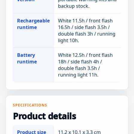
backup stock.
Rechargeable
White 11.5h / front flash
runtime
16.5h / side flash 3.5h /
double flash 3h / running
light 10h.
Battery
White 12.5h / front flash
runtime
18h / side flash 4h /
double flash 3.5h /
running light 11h.
SPECIFICATIONS
Product details
Product size
11.2 x 10.1 x 3.3 cm