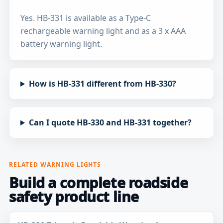
Yes. HB-331 is available as a Type-C
rechargeable warning light and as a 3 x AAA
battery warning light.
How is HB-331 different from HB-330?
Can I quote HB-330 and HB-331 together?
RELATED WARNING LIGHTS
Build a complete roadside
safety product line