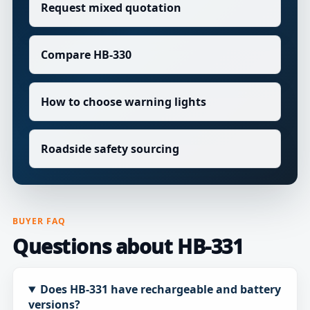
Request mixed quotation
Compare HB-330
How to choose warning lights
Roadside safety sourcing
BUYER FAQ
Questions about HB-331
Does HB-331 have rechargeable and battery
versions?