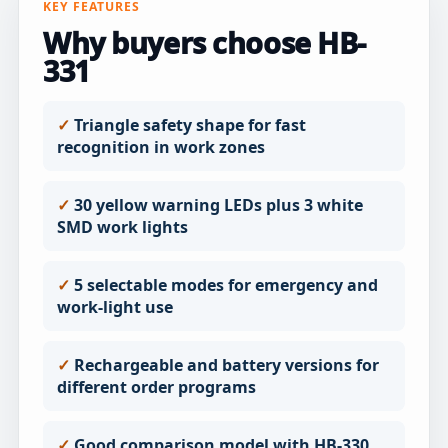
KEY FEATURES
Why buyers choose HB-
331
Triangle safety shape for fast
recognition in work zones
30 yellow warning LEDs plus 3 white
SMD work lights
5 selectable modes for emergency and
work-light use
Rechargeable and battery versions for
different order programs
Good comparison model with HB-330