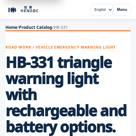
Menu
Home
/
Product Catalog
/
HB-331
ROAD WORK / VEHICLE EMERGENCY WARNING LIGHT
HB-331 triangle
warning light
with
rechargeable and
battery options.