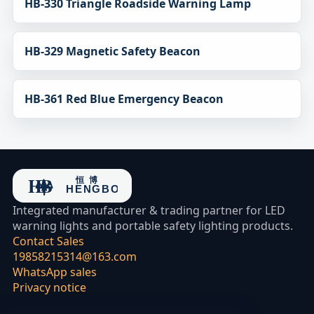
HB-330 Triangle Roadside Warning Lamp
HB-329 Magnetic Safety Beacon
HB-361 Red Blue Emergency Beacon
Integrated manufacturer & trading partner for LED
warning lights and portable safety lighting products.
Contact Sales
19858215314@163.com
WhatsApp sales
Privacy notice