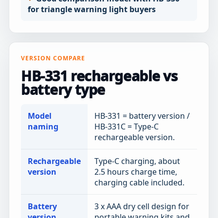
for triangle warning light buyers
VERSION COMPARE
HB-331 rechargeable vs
battery type
Model
HB-331 = battery version /
naming
HB-331C = Type-C
rechargeable version.
Rechargeable
Type-C charging, about
version
2.5 hours charge time,
charging cable included.
Battery
3 x AAA dry cell design for
version
portable warning kits and