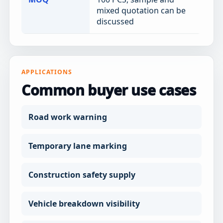
mixed quotation can be
discussed
APPLICATIONS
Common buyer use cases
Road work warning
Temporary lane marking
Construction safety supply
Vehicle breakdown visibility