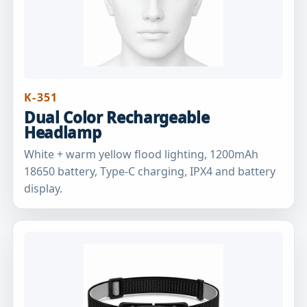
K-351
Dual Color Rechargeable
Headlamp
White + warm yellow flood lighting, 1200mAh
18650 battery, Type-C charging, IPX4 and battery
display.