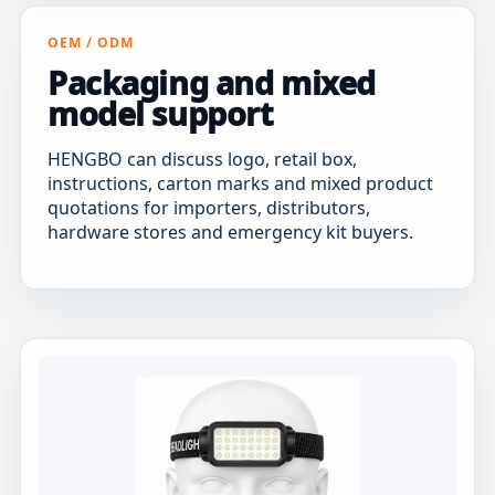
OEM / ODM
Packaging and mixed
model support
HENGBO can discuss logo, retail box,
instructions, carton marks and mixed product
quotations for importers, distributors,
hardware stores and emergency kit buyers.