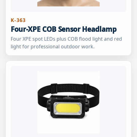
K-363
Four-XPE COB Sensor Headlamp
Four XPE spot LEDs plus COB flood light and red
light for professional outdoor work.