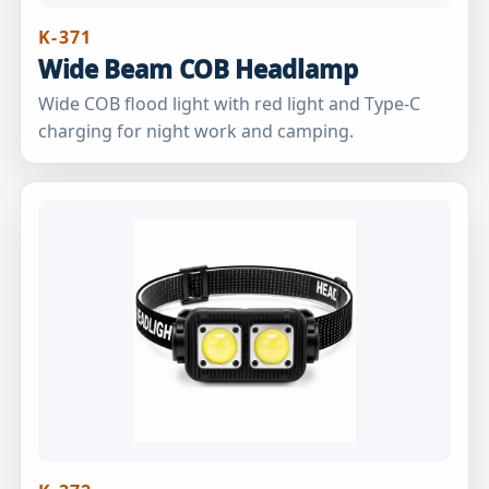
K-371
Wide Beam COB Headlamp
Wide COB flood light with red light and Type-C
charging for night work and camping.