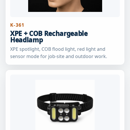
K-361
XPE + COB Rechargeable
Headlamp
XPE spotlight, COB flood light, red light and
sensor mode for job-site and outdoor work.