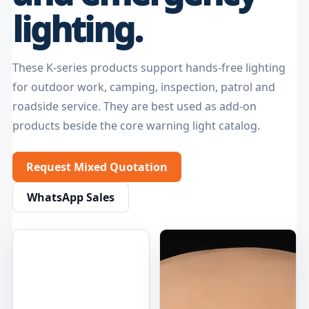
lighting.
These K-series products support hands-free lighting
for outdoor work, camping, inspection, patrol and
roadside service. They are best used as add-on
products beside the core warning light catalog.
Request Mixed Quotation
WhatsApp Sales