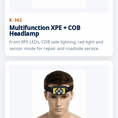
K-362
Multifunction XPE + COB
Headlamp
Front XPE LEDs, COB side lighting, red light and
sensor mode for repair and roadside service.