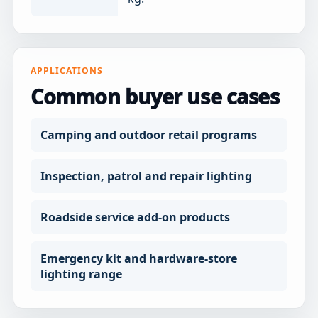
APPLICATIONS
Common buyer use cases
Camping and outdoor retail programs
Inspection, patrol and repair lighting
Roadside service add-on products
Emergency kit and hardware-store
lighting range