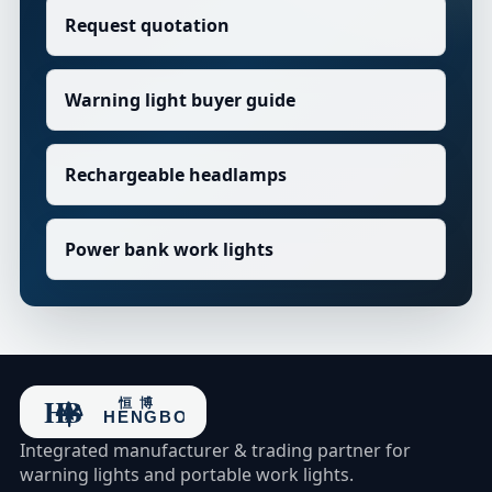
Request quotation
Warning light buyer guide
Rechargeable headlamps
Power bank work lights
Integrated manufacturer & trading partner for
warning lights and portable work lights.