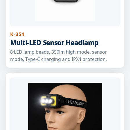
K-354
Multi-LED Sensor Headlamp
8 LED lamp beads, 350lm high mode, sensor
mode, Type-C charging and IPX4 protection.