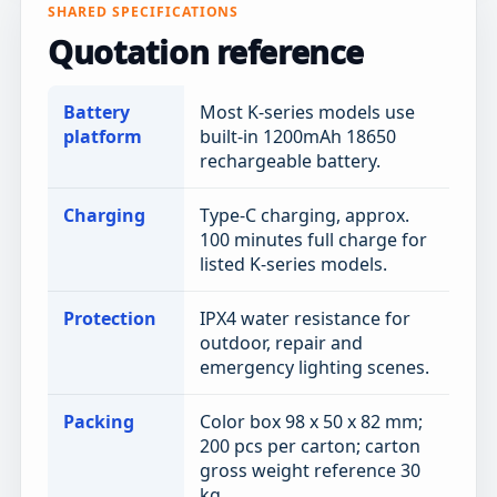
SHARED SPECIFICATIONS
Quotation reference
Battery
Most K-series models use
platform
built-in 1200mAh 18650
rechargeable battery.
Charging
Type-C charging, approx.
100 minutes full charge for
listed K-series models.
Protection
IPX4 water resistance for
outdoor, repair and
emergency lighting scenes.
Packing
Color box 98 x 50 x 82 mm;
200 pcs per carton; carton
gross weight reference 30
kg.