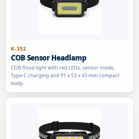
K-352
COB Sensor Headlamp
COB flood light with red LEDs, sensor mode,
Type-C charging and 91 x 53 x 43 mm compact
body.