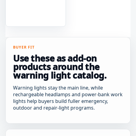
BUYER FIT
Use these as add-on
products around the
warning light catalog.
Warning lights stay the main line, while
rechargeable headlamps and power-bank work
lights help buyers build fuller emergency,
outdoor and repair-light programs.