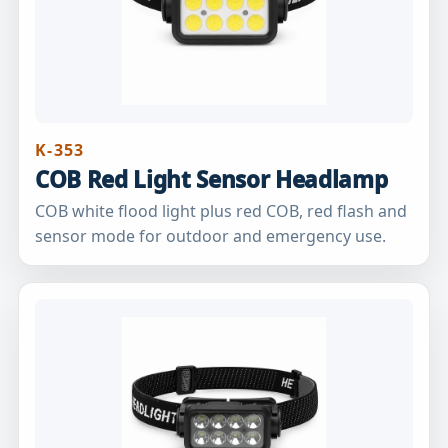
K-353
COB Red Light Sensor Headlamp
COB white flood light plus red COB, red flash and
sensor mode for outdoor and emergency use.