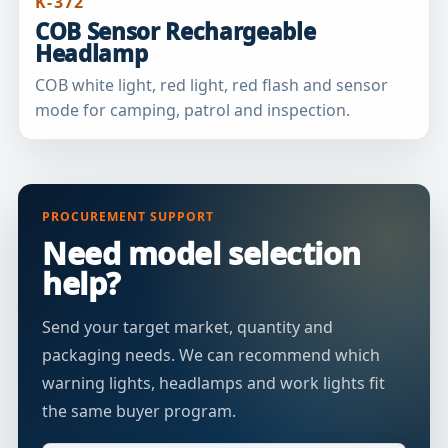
K-372
COB Sensor Rechargeable
Headlamp
COB white light, red light, red flash and sensor
mode for camping, patrol and inspection.
PROCUREMENT SUPPORT
Need model selection
help?
Send your target market, quantity and
packaging needs. We can recommend which
warning lights, headlamps and work lights fit
the same buyer program.