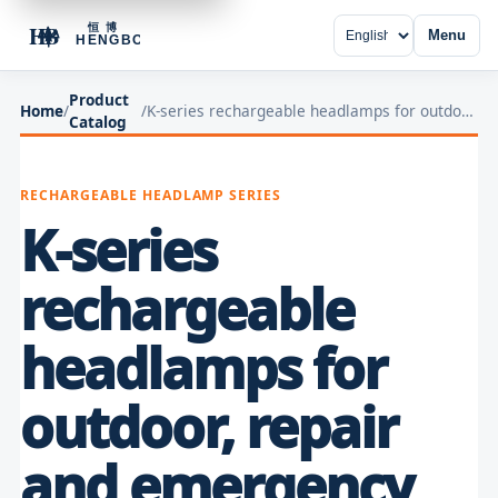
Menu
Product
Home
/
/
K-series rechargeable headlamps for outdoor, repair and emergency lighting
Catalog
RECHARGEABLE HEADLAMP SERIES
K-series
rechargeable
headlamps for
outdoor, repair
and emergency