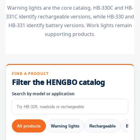
Warning lights are the core catalog. HB-330C and HB-
331C identify rechargeable versions, while HB-330 and
HB-331 identify battery versions. Work lights remain
supporting products.
FIND A PRODUCT
Filter the HENGBO catalog
Search by model or application
All products
Warning lights
Rechargeable
Beacon