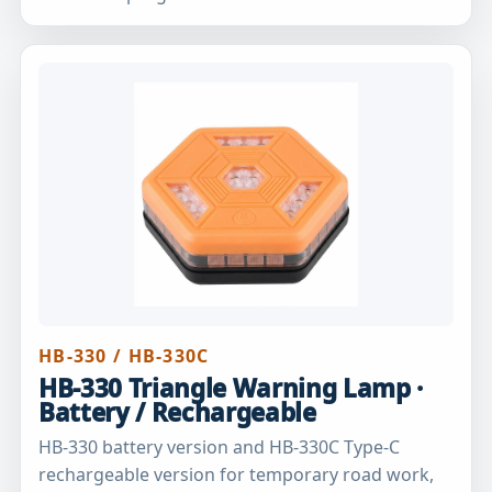
HB-330 / HB-330C
HB-330 Triangle Warning Lamp ·
Battery / Rechargeable
HB-330 battery version and HB-330C Type-C
rechargeable version for temporary road work,