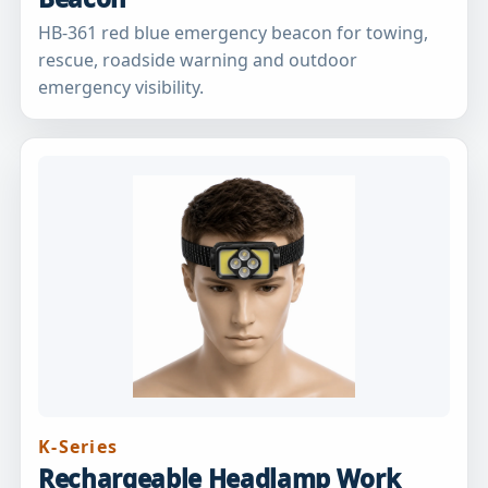
HB-361 red blue emergency beacon for towing,
rescue, roadside warning and outdoor
emergency visibility.
K-Series
Rechargeable Headlamp Work