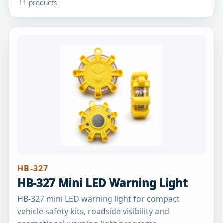
11 products
HB-327
HB-327 Mini LED Warning Light
HB-327 mini LED warning light for compact
vehicle safety kits, roadside visibility and