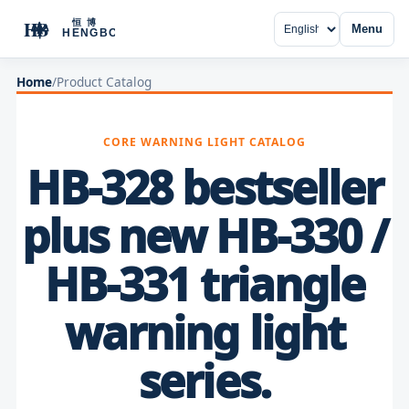
Menu
Home
/
Product Catalog
CORE WARNING LIGHT CATALOG
HB-328 bestseller
plus new HB-330 /
HB-331 triangle
warning light
series.