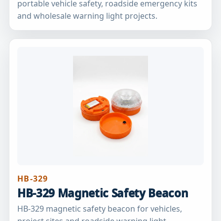
portable vehicle safety, roadside emergency kits
and wholesale warning light projects.
HB-329
HB-329 Magnetic Safety Beacon
HB-329 magnetic safety beacon for vehicles,
project sites and roadside warning light