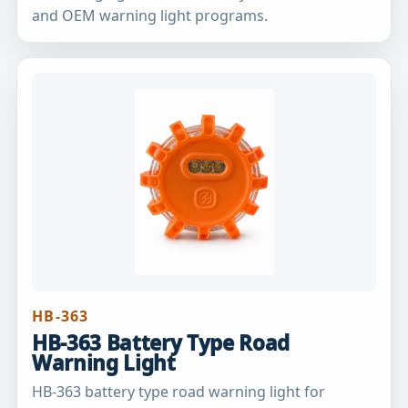
and OEM warning light programs.
HB-363
HB-363 Battery Type Road
Warning Light
HB-363 battery type road warning light for