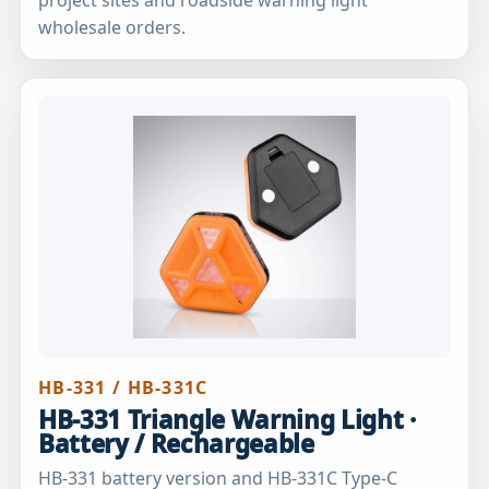
wholesale orders.
HB-331 / HB-331C
HB-331 Triangle Warning Light ·
Battery / Rechargeable
HB-331 battery version and HB-331C Type-C