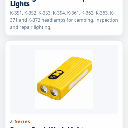
Lights
K-351, K-352, K-353, K-354, K-361, K-362, K-363, K-
371 and K-372 headlamps for camping, inspection
and repair lighting.
Z-Series