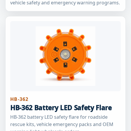
vehicle safety and emergency warning programs.
HB-362
HB-362 Battery LED Safety Flare
HB-362 battery LED safety flare for roadside
rescue kits, vehicle emergency packs and OEM