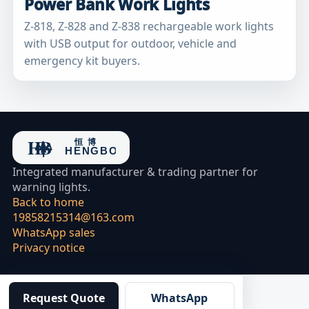
Power Bank Work Lights
Z-818, Z-828 and Z-838 rechargeable work lights
with USB output for outdoor, vehicle and
emergency kit buyers.
Integrated manufacturer & trading partner for
warning lights.
Back to home
19858215314@163.com
WhatsApp sales
Privacy notice
Request Quote
WhatsApp