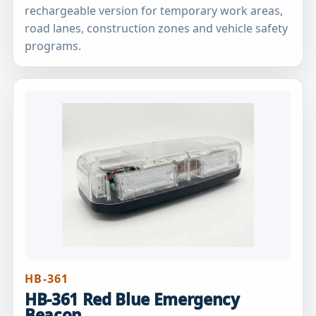
rechargeable version for temporary work areas,
road lanes, construction zones and vehicle safety
programs.
HB-361
HB-361 Red Blue Emergency
Beacon