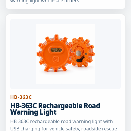
warning light wholesale orders.
HB-363C
HB-363C Rechargeable Road
Warning Light
HB-363C rechargeable road warning light with
USB charging for vehicle safety, roadside rescue