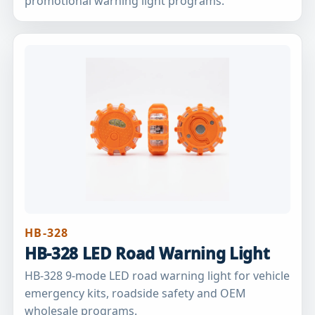
promotional warning light programs.
HB-328
HB-328 LED Road Warning Light
HB-328 9-mode LED road warning light for vehicle
emergency kits, roadside safety and OEM
wholesale programs.