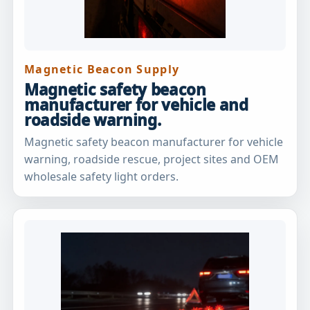
Magnetic Beacon Supply
Magnetic safety beacon
manufacturer for vehicle and
roadside warning.
Magnetic safety beacon manufacturer for vehicle
warning, roadside rescue, project sites and OEM
wholesale safety light orders.