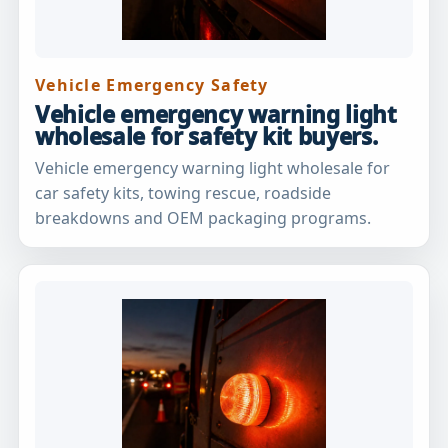
Vehicle Emergency Safety
Vehicle emergency warning light
wholesale for safety kit buyers.
Vehicle emergency warning light wholesale for
car safety kits, towing rescue, roadside
breakdowns and OEM packaging programs.