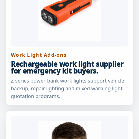
Work Light Add-ons
Rechargeable work light supplier
for emergency kit buyers.
Z-series power-bank work lights support vehicle
backup, repair lighting and mixed warning light
quotation programs.