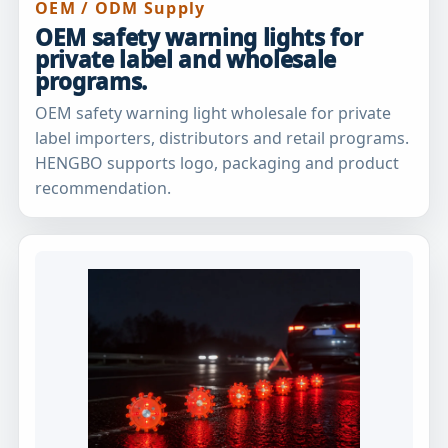
OEM / ODM Supply
OEM safety warning lights for
private label and wholesale
programs.
OEM safety warning light wholesale for private
label importers, distributors and retail programs.
HENGBO supports logo, packaging and product
recommendation.