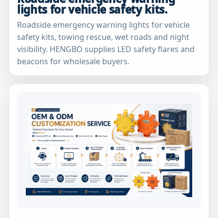
lights for vehicle safety kits.
Roadside emergency warning lights for vehicle
safety kits, towing rescue, wet roads and night
visibility. HENGBO supplies LED safety flares and
beacons for wholesale buyers.