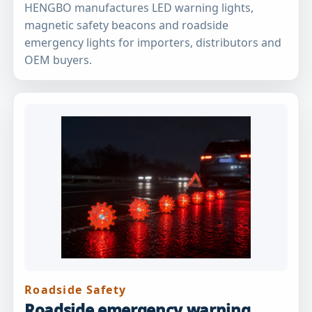
HENGBO manufactures LED warning lights,
magnetic safety beacons and roadside
emergency lights for importers, distributors and
OEM buyers.
Roadside Safety
Roadside emergency warning