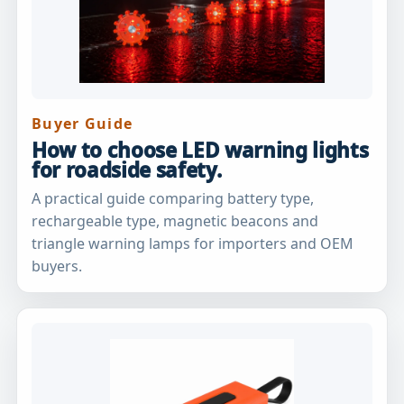
Buyer Guide
How to choose LED warning lights
for roadside safety.
A practical guide comparing battery type,
rechargeable type, magnetic beacons and
triangle warning lamps for importers and OEM
buyers.