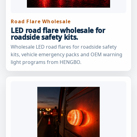
Road Flare Wholesale
LED road flare wholesale for
roadside safety kits.
Wholesale LED road flares for roadside safety
kits, vehicle emergency packs and OEM warning
light programs from HENGBO.