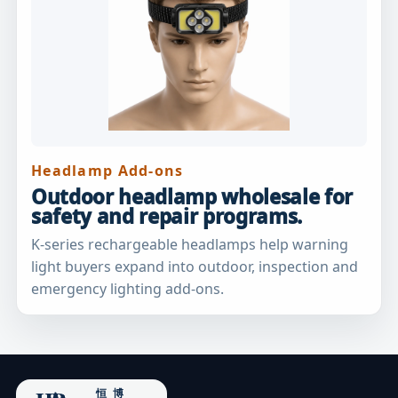
Headlamp Add-ons
Outdoor headlamp wholesale for
safety and repair programs.
K-series rechargeable headlamps help warning
light buyers expand into outdoor, inspection and
emergency lighting add-ons.