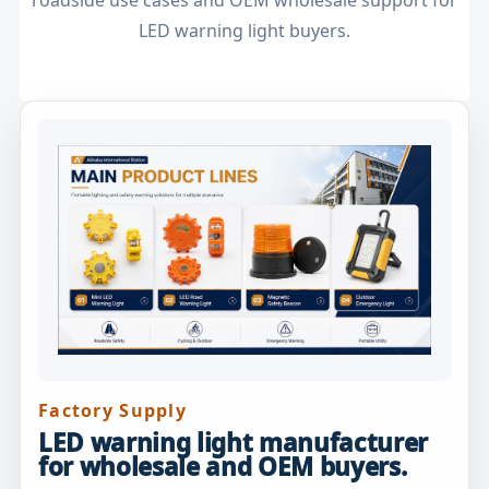
roadside use cases and OEM wholesale support for
LED warning light buyers.
Factory Supply
LED warning light manufacturer
for wholesale and OEM buyers.