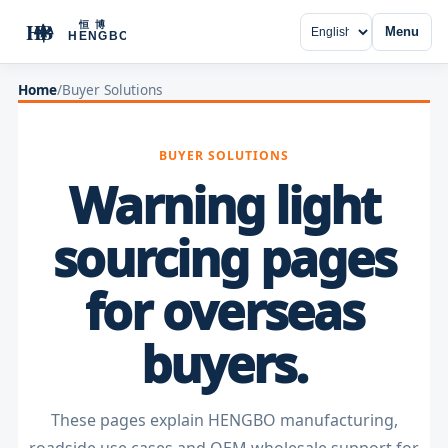
Menu
Home
/
Buyer Solutions
BUYER SOLUTIONS
Warning light
sourcing pages
for overseas
buyers.
These pages explain HENGBO manufacturing,