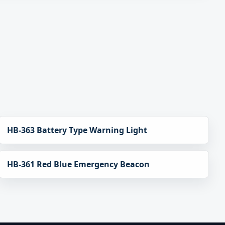
HB-363 Battery Type Warning Light
HB-361 Red Blue Emergency Beacon