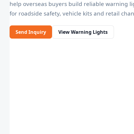
help overseas buyers build reliable warning li
for roadside safety, vehicle kits and retail cha
Send Inquiry
View Warning Lights