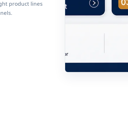
ght product lines
nnels.