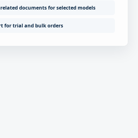
 related documents for selected models
 for trial and bulk orders