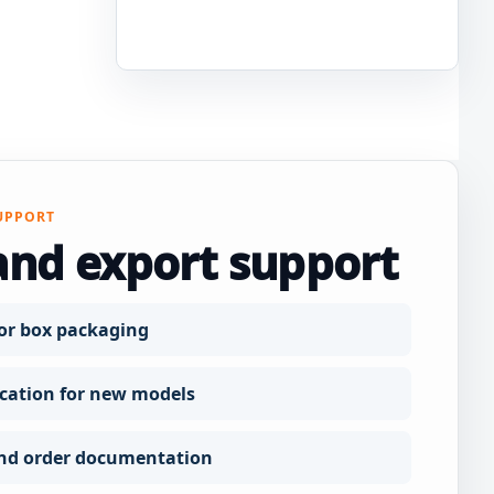
UPPORT
and export support
or box packaging
ation for new models
nd order documentation