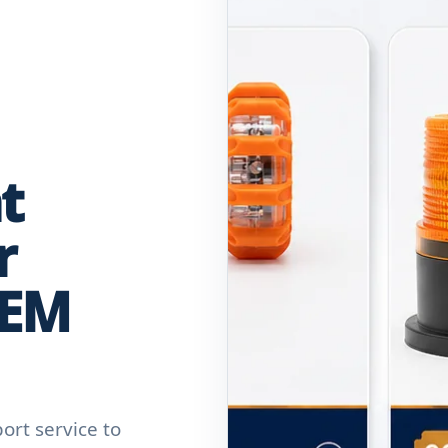
t
r
OEM
rt service to