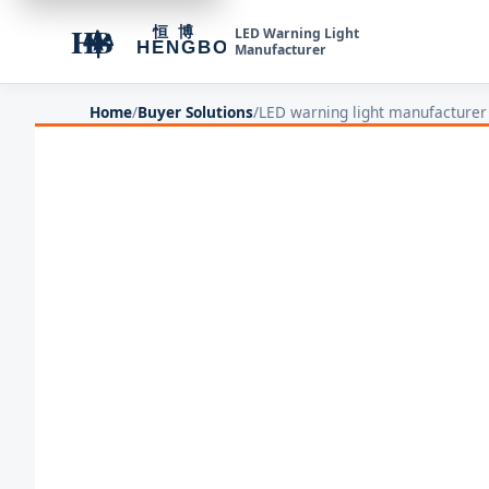
LED Warning Light
Manufacturer
Home
/
Buyer Solutions
/
LED warning light manufacturer