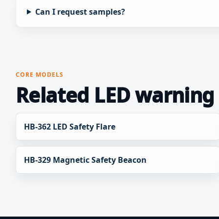
Can I request samples?
CORE MODELS
Related LED warning 
HB-362 LED Safety Flare
HB-329 Magnetic Safety Beacon