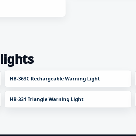
lights
HB-363C Rechargeable Warning Light
HB-331 Triangle Warning Light