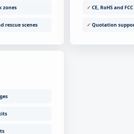
k zones
CE, RoHS and FCC
d rescue scenes
Quotation support
nges
its
ts