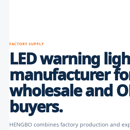
FACTORY SUPPLY
LED warning ligh
manufacturer fo
wholesale and 
buyers.
HENGBO combines factory production and expo