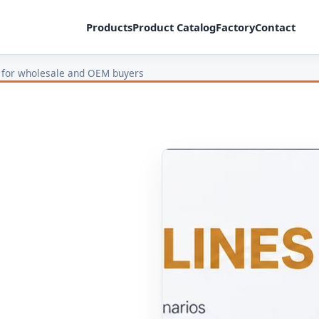
Products
Product Catalog
Factory
Contact
 for wholesale and OEM buyers