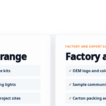
FACTORY AND EXPORT S
 range
Factory 
e kits
OEM logo and col
ng lights
Sample communic
oject sites
Carton packing a