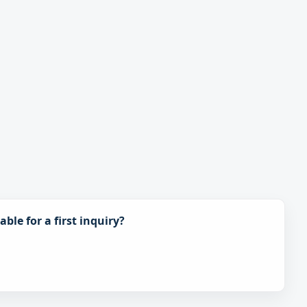
ble for a first inquiry?