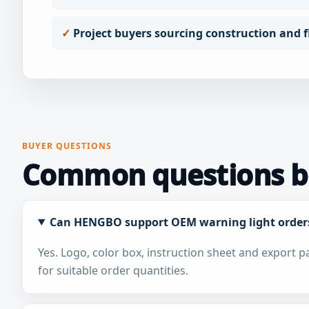
Project buyers sourcing construction and fl
BUYER QUESTIONS
Common questions be
Can HENGBO support OEM warning light order
Yes. Logo, color box, instruction sheet and export 
for suitable order quantities.