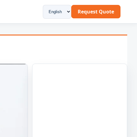
Request Quote