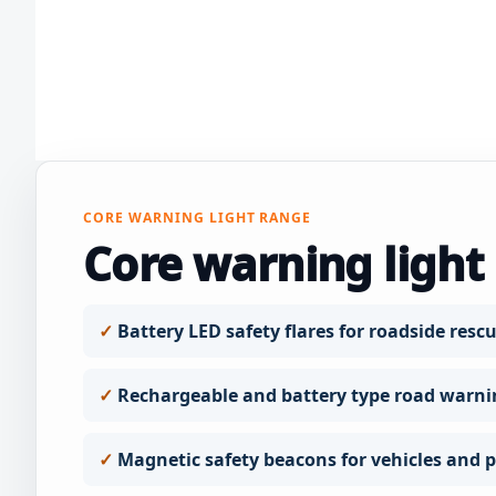
CORE WARNING LIGHT RANGE
Core warning light
Battery LED safety flares for roadside rescu
Rechargeable and battery type road warni
Magnetic safety beacons for vehicles and pr