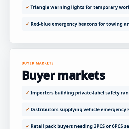
Triangle warning lights for temporary wor
Red-blue emergency beacons for towing an
BUYER MARKETS
Buyer markets
Importers building private-label safety ra
Distributors supplying vehicle emergency k
Retail pack buyers needing 3PCS or 6PCS se