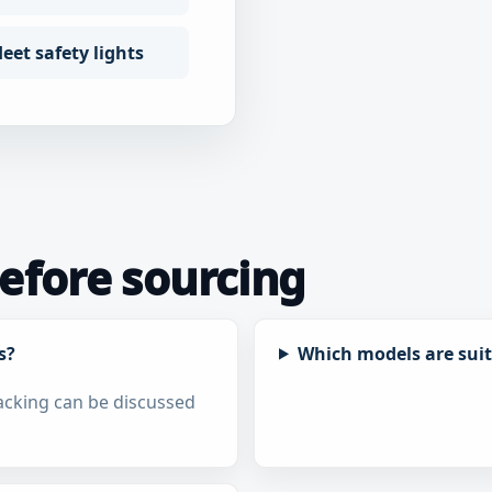
eet safety lights
fore sourcing
s?
Which models are suita
packing can be discussed